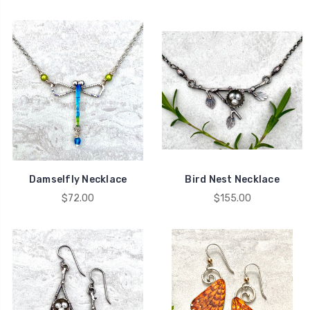
Damselfly Necklace
Bird Nest Necklace
$72.00
$155.00