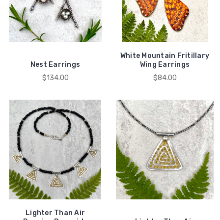
White Mountain Fritillary
Nest Earrings
Wing Earrings
$134.00
$84.00
Lighter Than Air