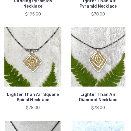
Dancing Pyramids
Lighter Than Air
Necklace
Pyramid Necklace
$195.00
$78.00
Lighter Than Air Square
Lighter Than Air
Spiral Necklace
Diamond Necklace
$78.00
$78.00