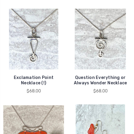
Exclamation Point
Question Everything or
Necklace (!)
Always Wonder Necklace
$68.00
$68.00