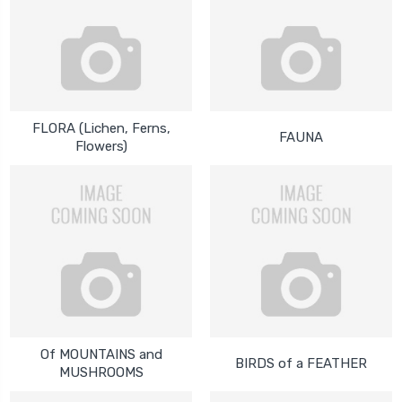
FLORA (Lichen, Ferns,
FAUNA
Flowers)
Of MOUNTAINS and
BIRDS of a FEATHER
MUSHROOMS