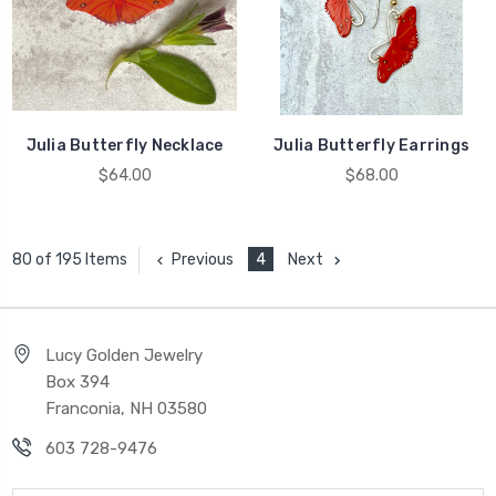
Julia Butterfly Necklace
Julia Butterfly Earrings
$64.00
$68.00
Previous
4
Next
80 of 195 Items
Lucy Golden Jewelry
Box 394
Franconia, NH 03580
603 728-9476