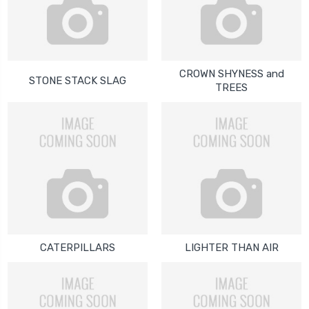
CROWN SHYNESS and
STONE STACK SLAG
TREES
CATERPILLARS
LIGHTER THAN AIR