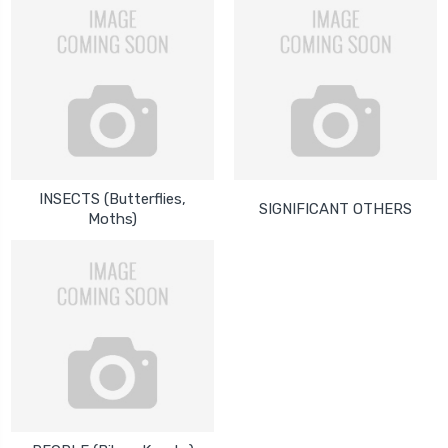
INSECTS (Butterflies,
SIGNIFICANT OTHERS
Moths)