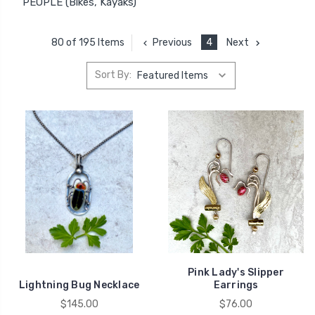
PEOPLE (Bikes, Kayaks)
Previous
4
Next
80 of 195 Items
Sort By:
Pink Lady's Slipper
Lightning Bug Necklace
Earrings
$145.00
$76.00