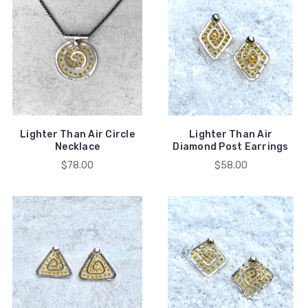
Lighter Than Air Circle
Lighter Than Air
Necklace
Diamond Post Earrings
$78.00
$58.00