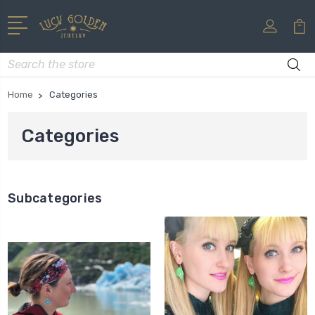
Search
Home
Categories
Categories
Subcategories