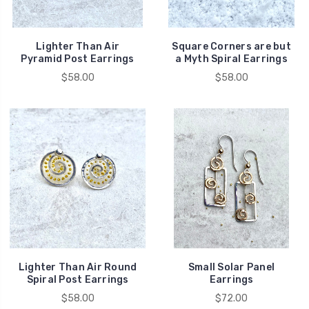
Lighter Than Air
Square Corners are but
Pyramid Post Earrings
a Myth Spiral Earrings
$58.00
$58.00
Lighter Than Air Round
Small Solar Panel
Spiral Post Earrings
Earrings
$58.00
$72.00