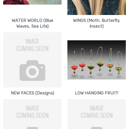
WATER WORLD (Blue
WINGS (Moth, Butterfly,
Waves, Sea Life)
Insect)
NEW FACES (Designs)
LOW HANGING FRUIT!